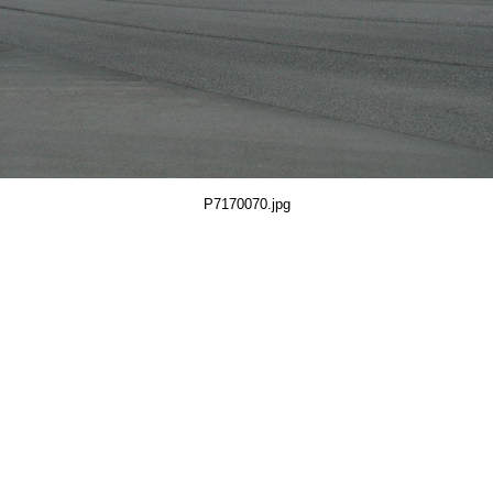
P7170070.jpg