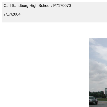
Carl Sandburg High School / P7170070
7/17/2004