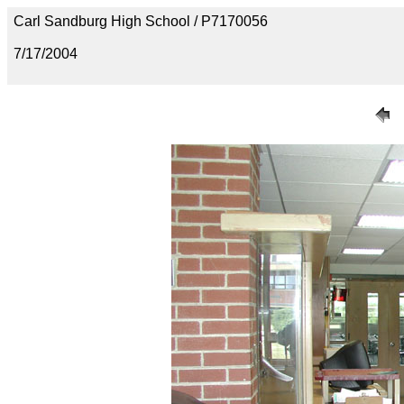
Carl Sandburg High School / P7170056
7/17/2004