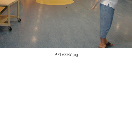
P7170037.jpg