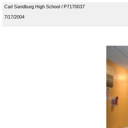
Carl Sandburg High School / P7170037
7/17/2004