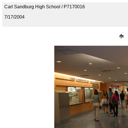
Carl Sandburg High School / P7170016
7/17/2004